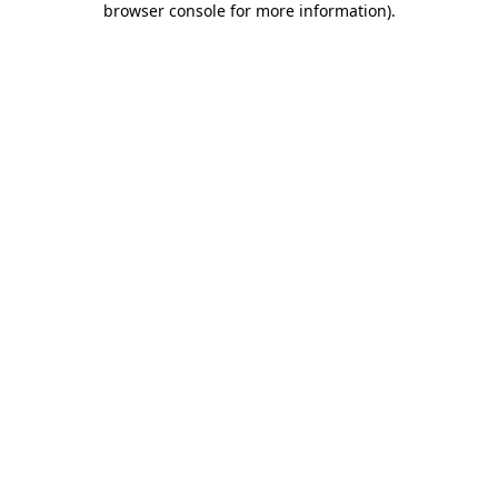
browser console for more information)
.