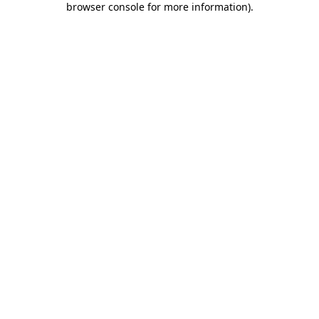
browser console for more information)
.