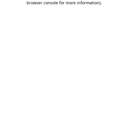
browser console for more information)
.