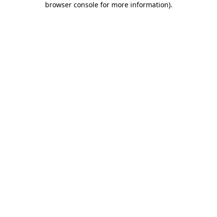
browser console for more information)
.