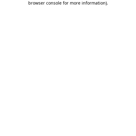
browser console for more information)
.