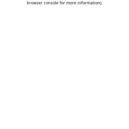
browser console for more information)
.