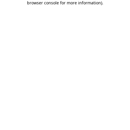
browser console for more information)
.