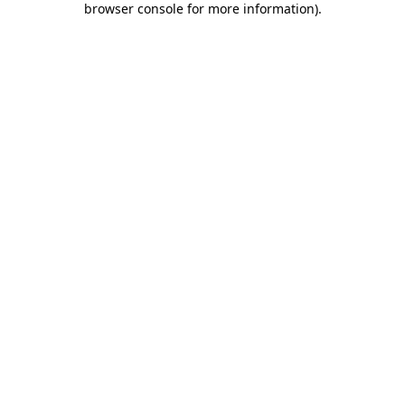
browser console for more information)
.