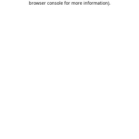
browser console for more information)
.