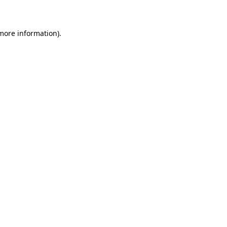
 more information)
.