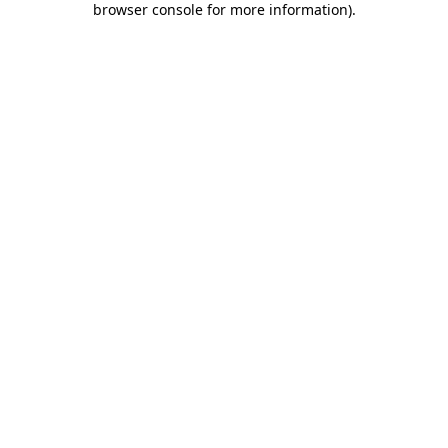
browser console for more information)
.