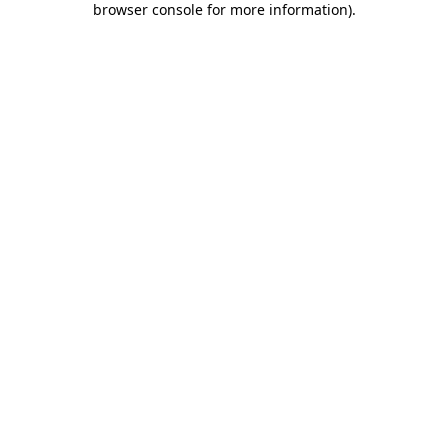
browser console for more information)
.