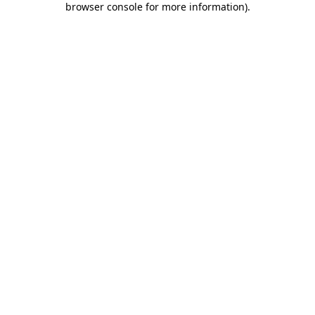
browser console for more information)
.