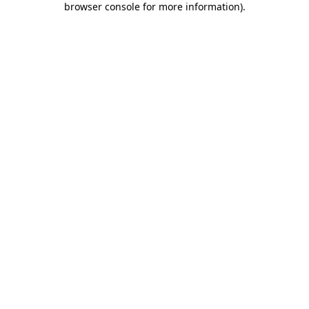
browser console for more information)
.