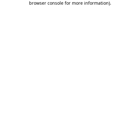
browser console for more information)
.