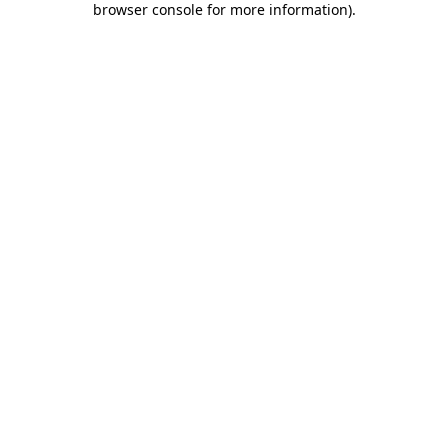
browser console for more information)
.