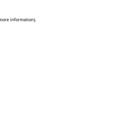
 more information)
.