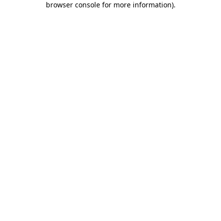
browser console for more information)
.