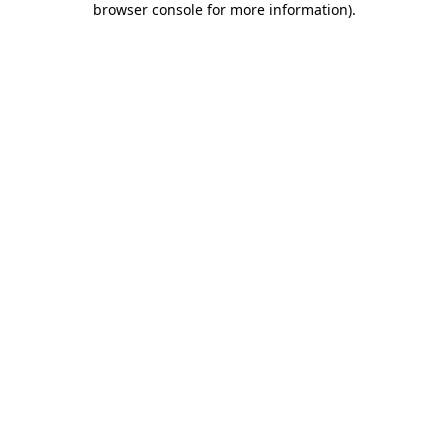
browser console for more information)
.