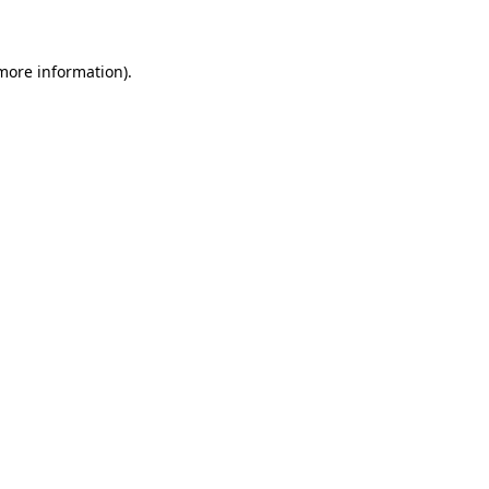
 more information)
.