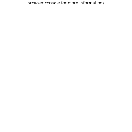
browser console for more information)
.