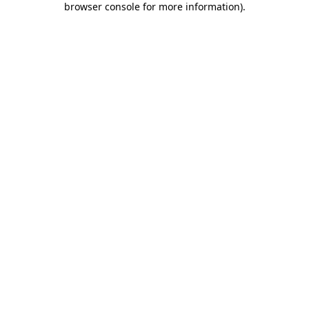
browser console for more information)
.