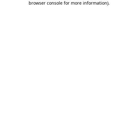
browser console for more information)
.