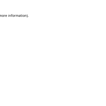
 more information)
.