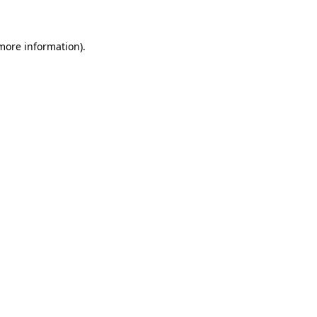
 more information)
.