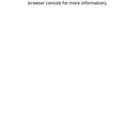
browser console for more information)
.