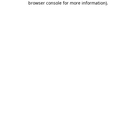
browser console for more information)
.