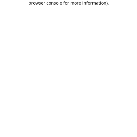
browser console for more information)
.