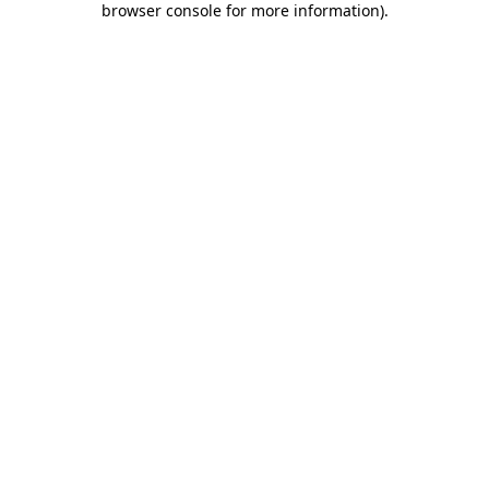
browser console for more information)
.