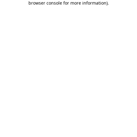
browser console for more information)
.