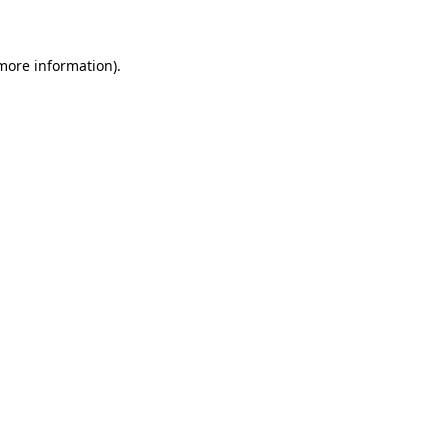
 more information)
.