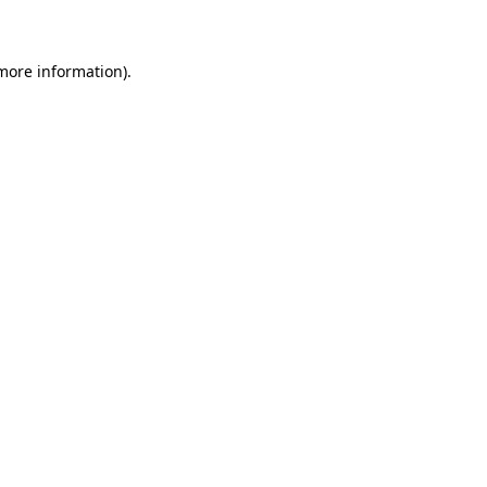
 more information)
.