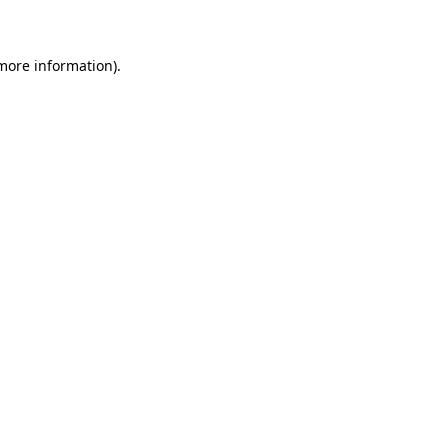
 more information)
.