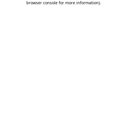
browser console for more information)
.