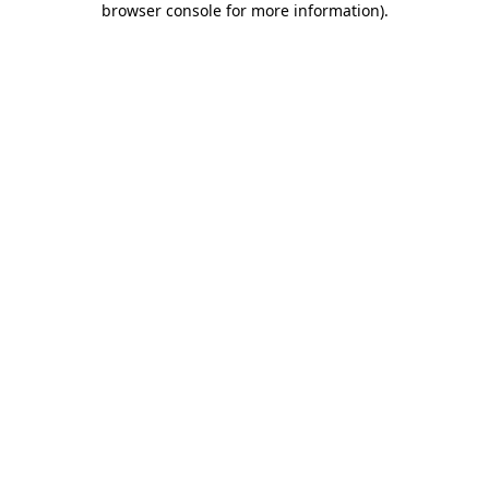
browser console for more information)
.