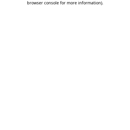
browser console for more information)
.