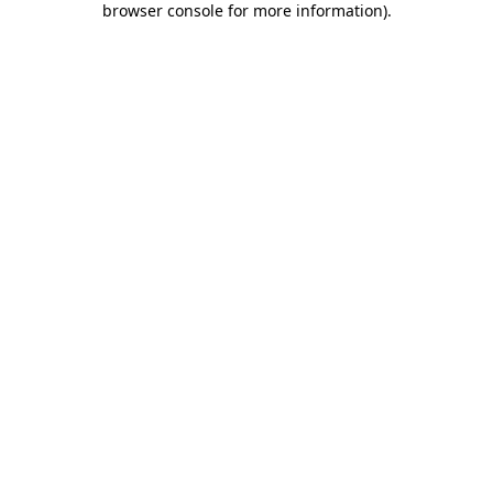
browser console for more information)
.