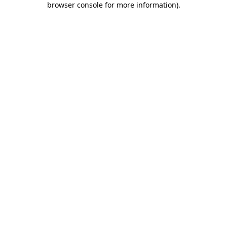
browser console for more information)
.