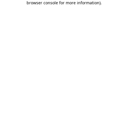
browser console for more information)
.