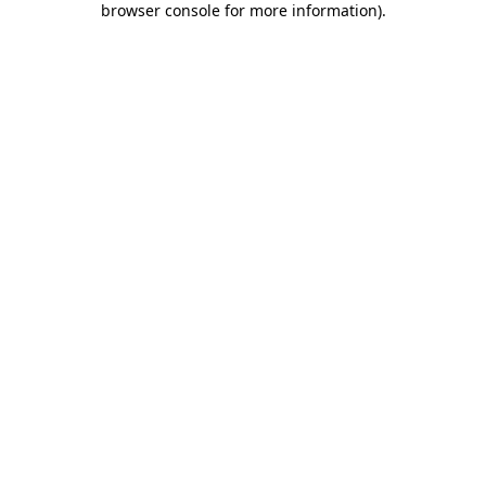
browser console for more information)
.