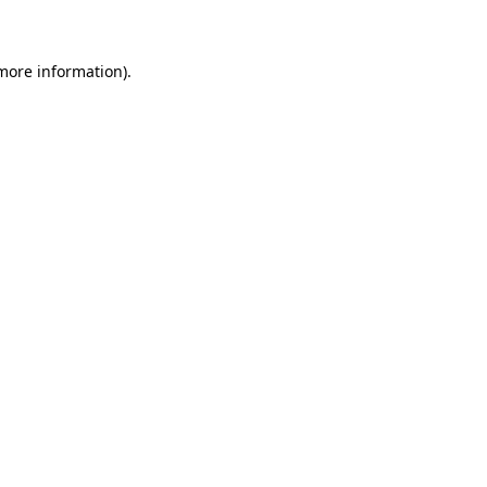
 more information)
.