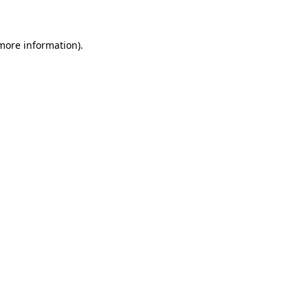
 more information)
.