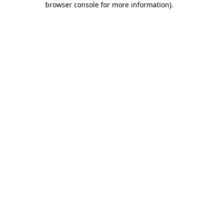
browser console for more information)
.