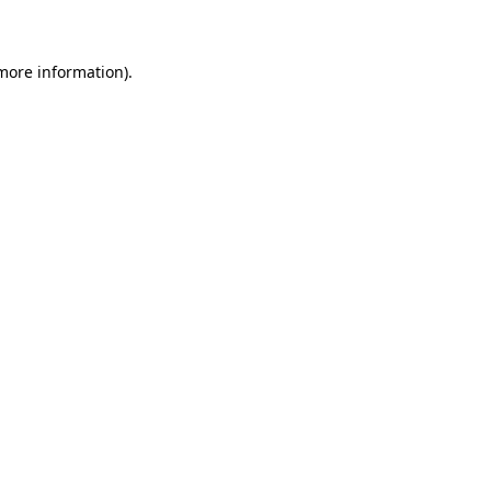
 more information)
.