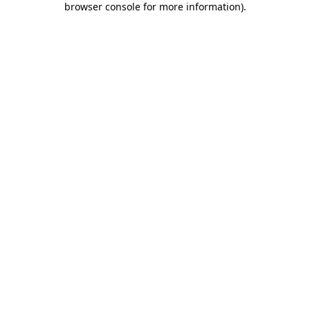
browser console for more information)
.