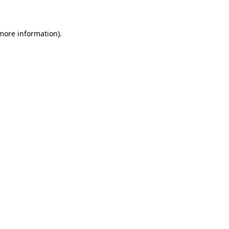
 more information)
.