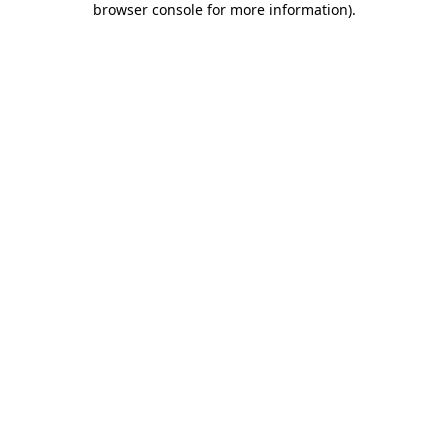
browser console for more information)
.