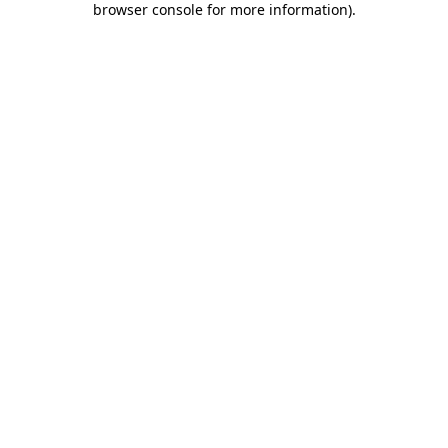
browser console for more information)
.