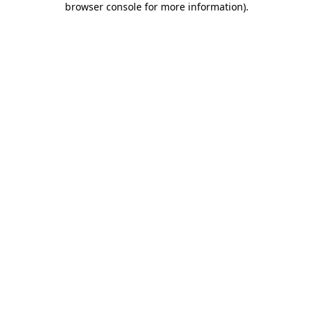
browser console for more information)
.