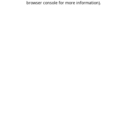
browser console for more information)
.